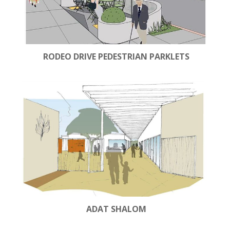
RODEO DRIVE PEDESTRIAN PARKLETS
ADAT SHALOM