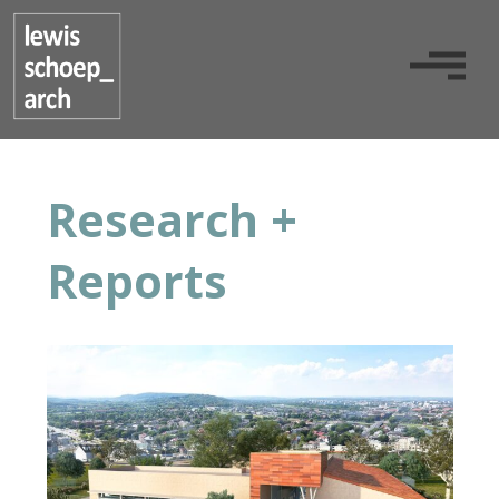
Research +
Reports