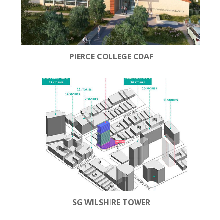
PIERCE COLLEGE CDAF
SG WILSHIRE TOWER