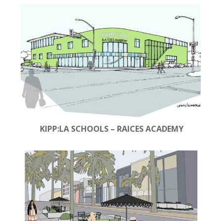
KIPP:LA SCHOOLS – RAICES ACADEMY